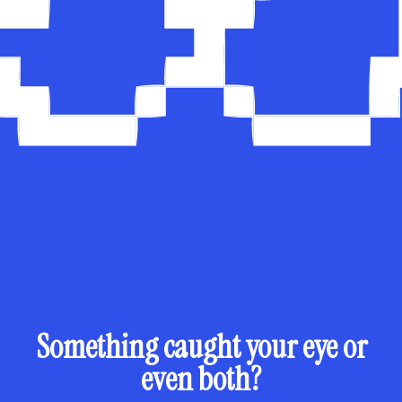
Something caught your eye or
even both?