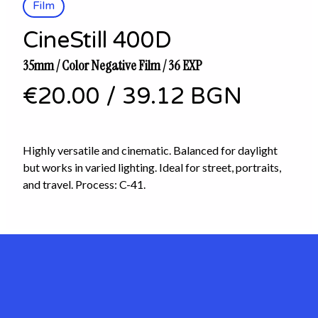
Film
CineStill 400D
35mm / Color Negative Film / 36 EXP
€20.00
/
39.12 BGN
Highly versatile and cinematic. Balanced for daylight
but works in varied lighting. Ideal for street, portraits,
and travel. Process: C-41.