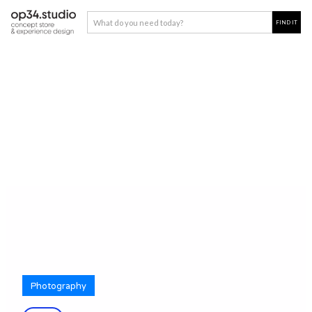
Photography