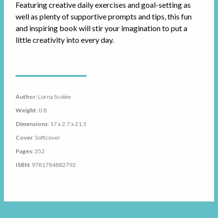
Featuring creative daily exercises and goal-setting as
well as plenty of supportive prompts and tips, this fun
and inspiring book will stir your imagination to put a
little creativity into every day.
Author
: Lorna Scobie
Weight
: 0.8
Dimensions
: 17 x 2.7 x 21.5
Cover
: Softcover
Pages
: 352
ISBN
: 9781784882792