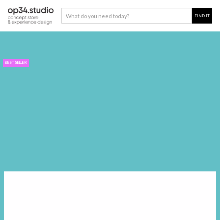
BEST SELLER