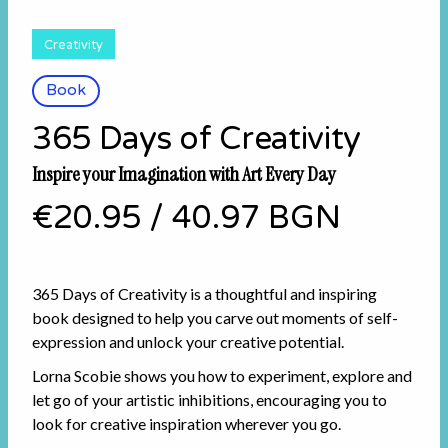
Creativity
Book
365 Days of Creativity
Inspire your Imagination with Art Every Day
€20.95
/
40.97 BGN
365 Days of Creativity is a thoughtful and inspiring
book designed to help you carve out moments of self-
expression and unlock your creative potential.
Lorna Scobie shows you how to experiment, explore and
let go of your artistic inhibitions, encouraging you to
look for creative inspiration wherever you go.