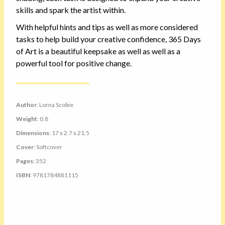
skills and spark the artist within.
With helpful hints and tips as well as more considered
tasks to help build your creative confidence, 365 Days
of Art is a beautiful keepsake as well as well as a
powerful tool for positive change.
Author
: Lorna Scobie
Weight
: 0.8
Dimensions
: 17 x 2.7 x 21.5
Cover
: Softcover
Pages
: 352
ISBN
: 9781784881115