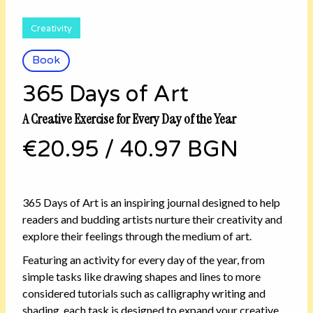
Creativity
Book
365 Days of Art
A Creative Exercise for Every Day of the Year
€20.95
/
40.97 BGN
365 Days of Art is an inspiring journal designed to help
readers and budding artists nurture their creativity and
explore their feelings through the medium of art.
Featuring an activity for every day of the year, from
simple tasks like drawing shapes and lines to more
considered tutorials such as calligraphy writing and
shading, each task is designed to expand your creative