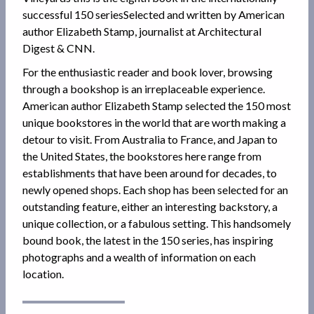
successful 150 seriesSelected and written by American
author Elizabeth Stamp, journalist at Architectural
Digest & CNN.
For the enthusiastic reader and book lover, browsing
through a bookshop is an irreplaceable experience.
American author Elizabeth Stamp selected the 150 most
unique bookstores in the world that are worth making a
detour to visit. From Australia to France, and Japan to
the United States, the bookstores here range from
establishments that have been around for decades, to
newly opened shops. Each shop has been selected for an
outstanding feature, either an interesting backstory, a
unique collection, or a fabulous setting. This handsomely
bound book, the latest in the 150 series, has inspiring
photographs and a wealth of information on each
location.