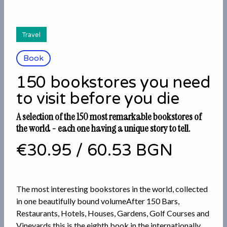
Travel
Book
150 bookstores you need
to visit before you die
A selection of the 150 most remarkable bookstores of
the world - each one having a unique story to tell.
€30.95
/
60.53 BGN
The most interesting bookstores in the world, collected
in one beautifully bound volumeAfter 150 Bars,
Restaurants, Hotels, Houses, Gardens, Golf Courses and
Vineyards this is the eighth book in the internationally