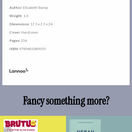
Author
: Elizabeth Stamp
Weight
: 1.0
Dimensions
: 17.5 x 2.5 x 24
Cover
: Hardcover
Pages
: 256
ISBN
: 9789401489355
Fancy something more?