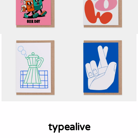
typealive