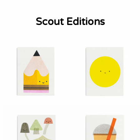
Scout Editions