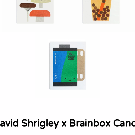
avid Shrigley x Brainbox Can