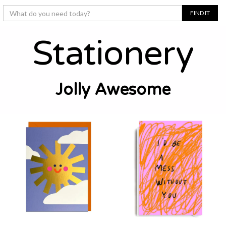
Stationery
Jolly Awesome