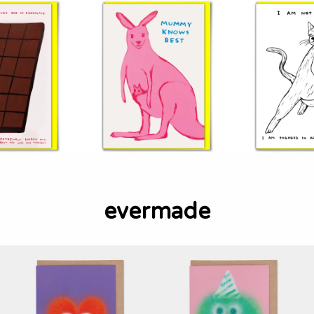
evermade