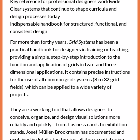
Key reference for professional designers worldwide
Clear systems that continue to shape curricula and
design processes today
Indispensable handbook for structured, functional, and
consistent design
For more than forthy years,
Grid Systems
has been a
practical handbook for designers in training or teaching,
providing a simple, step-by-step introduction to the
function and application of grids in two- and three-
dimensional applications. It contains precise instructions
for the use of all common grid systems (8 to 32 grid
fields), which can be applied to a wide variety of
projects.
They are a working tool that allows designers to
conceive, organize, and design visual solutions more
reliably and quickly – from business cards to exhibition
stands. Josef Müller-Brockmann has documented and
explained in detail, step by step, all the essential points