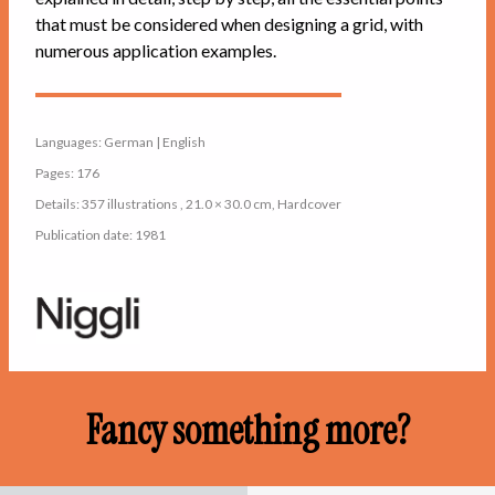
that must be considered when designing a grid, with
numerous application examples.
Languages: German | English
Pages: 176
Details: 357 illustrations , 21.0 × 30.0 cm, Hardcover
Publication date: 1981
Fancy something more?