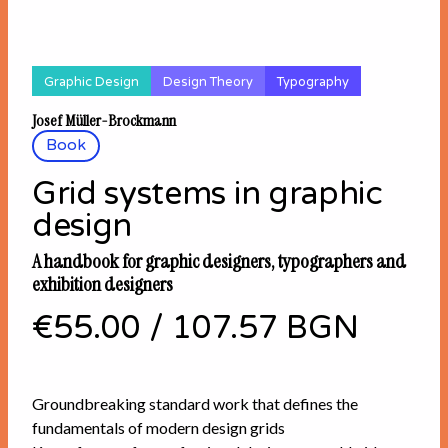
Graphic Design
Design Theory
Typography
Josef Müller-Brockmann
Book
Grid systems in graphic
design
A handbook for graphic designers, typographers and
exhibition designers
€55.00
/
107.57 BGN
Groundbreaking standard work that defines the
fundamentals of modern design grids